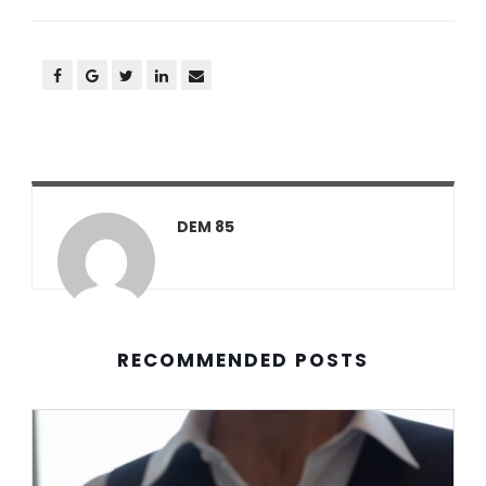
DEM 85
RECOMMENDED POSTS