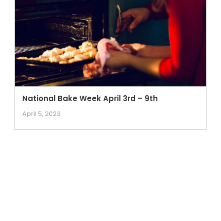
National Bake Week April 3rd – 9th
April 5, 2023