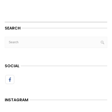
SEARCH
SOCIAL
INSTAGRAM