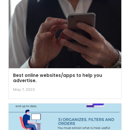
Best online websites/apps to help you
advertise.
May 7, 2023