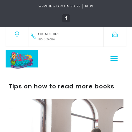
WEBSITE & DOMAIN STORE
BLOG
480-550-2871
480-550-2871
Tips on how to read more books