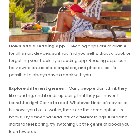
Download a reading app
– Reading apps are available
for all smart devices, so if you find yourself without a book or
forgetting your book try a reading app. Reading apps can
be viewed on tablets, computers, and phones, so it’s
possible to always have a book with you.
Explore different genres
– Many people don’t think they
like reading, and it ends up being that they just haven’t
found the right Genre to read. Whatever kinds of movies or
tv shows you like to watch, there are the same options in
books. Try a few and read lots of different things. If reading
starts to feel boring, try switching up the genre of books you
lean towards.