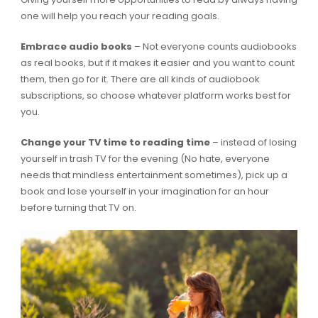
one will help you reach your reading goals.
Embrace audio books
– Not everyone counts audiobooks
as real books, but if it makes it easier and you want to count
them, then go for it. There are all kinds of audiobook
subscriptions, so choose whatever platform works best for
you.
Change your TV time to reading time
– instead of losing
yourself in trash TV for the evening (No hate, everyone
needs that mindless entertainment sometimes), pick up a
book and lose yourself in your imagination for an hour
before turning that TV on.