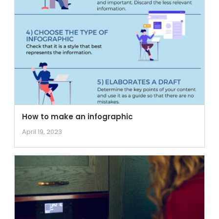
How to make an infographic
April 19, 2023