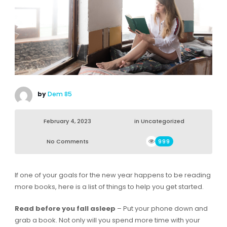
by
Dem 85
February 4, 2023
in
Uncategorized
No Comments
999
If one of your goals for the new year happens to be reading
more books, here is a list of things to help you get started.
Read before you fall asleep
– Put your phone down and
grab a book. Not only will you spend more time with your