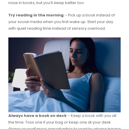
nose in books, but you’ll sleep better too.
Try reading in the morning
– Pick up a book instead of
your social media when you first wake up. Start your day
with quiet reading time instead of sensory overload.
Always have a book on deck
– Keep a book with you all
the time. Toss one if your bag or keep one at your desk.
Giving yourself more opportunities to read by always having