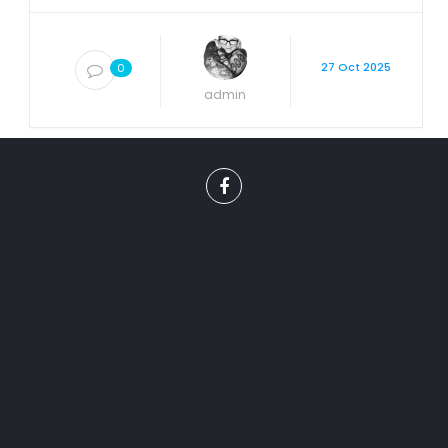
27 Oct 2025
0
admin