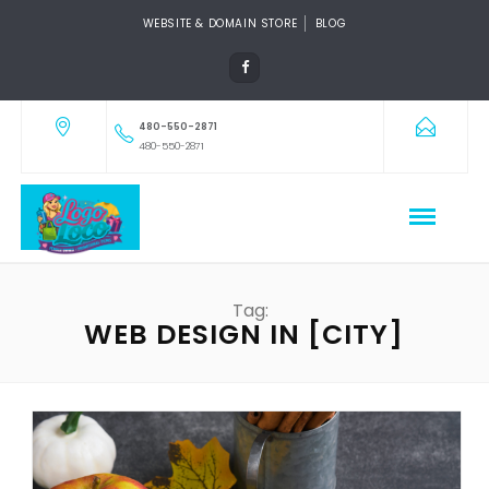
WEBSITE & DOMAIN STORE
BLOG
480-550-2871
480-550-2871
Tag:
WEB DESIGN IN [CITY]