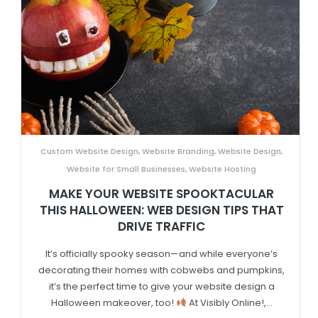
Custom Website Design
,
Website Branding
,
Website Design
,
Website for Small Businesses
,
Website Hosting
MAKE YOUR WEBSITE SPOOKTACULAR
THIS HALLOWEEN: WEB DESIGN TIPS THAT
DRIVE TRAFFIC
It’s officially spooky season—and while everyone’s
decorating their homes with cobwebs and pumpkins,
it’s the perfect time to give your website design a
Halloween makeover, too!
At Visibly Online!,...