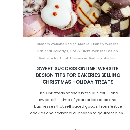
Custom Website Design
,
Mobile-Friendly Website
,
National Holiday's
,
Tips & Tricks
,
Website Design
,
Website for Small Businesses
,
Website Hosting
SWEET SUCCESS ONLINE: WEBSITE
DESIGN TIPS FOR BAKERIES SELLING
CHRISTMAS HOLIDAY TREATS
The Christmas season is the busiest — and
sweetest — time of year for bakeries and
businesses that sell baked goods. From festive
cookies and seasonal cupcakes to gourmet pies...