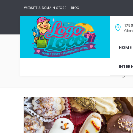
WEBSITE & DOMAIN STORE
BLOG
1750
Glen
HOME
INTER
V
Tag: