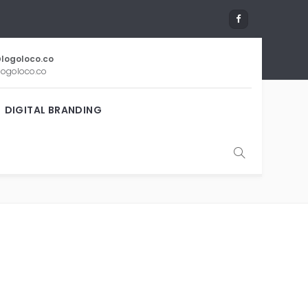
logoloco.co
ogoloco.co
DIGITAL BRANDING
ESIGN