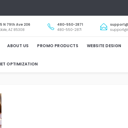
5 N 79th Ave 206
480-550-2871
support@
dale, AZ 85308
480-550-2871
support@l
ABOUT US
PROMO PRODUCTS
WEBSITE DESIGN
NET OPTIMIZATION
ISIBLY ONLINE WEBSITE D