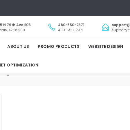
5 N 79th Ave 206
480-550-2871
support@
dale, AZ 85308
480-550-2871
support@l
ABOUT US
PROMO PRODUCTS
WEBSITE DESIGN
NET OPTIMIZATION
REAL ESTATE MARKETIN
Tag: