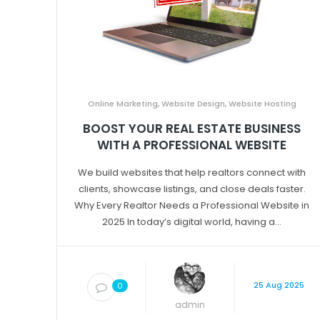
Online Marketing
,
Website Design
,
Website Hosting
BOOST YOUR REAL ESTATE BUSINESS
WITH A PROFESSIONAL WEBSITE
We build websites that help realtors connect with
clients, showcase listings, and close deals faster.
Why Every Realtor Needs a Professional Website in
2025 In today’s digital world, having a...
25 Aug 2025
0
admin