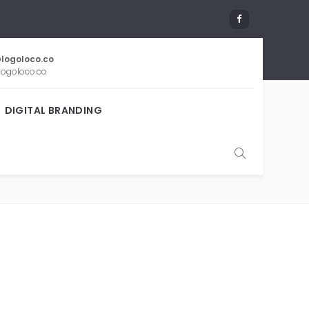
logoloco.co
ogoloco.co
DIGITAL BRANDING
G