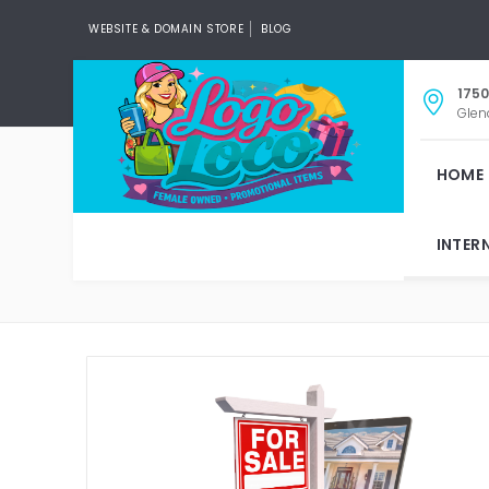
WEBSITE & DOMAIN STORE
BLOG
1750
Glen
HOME
INTER