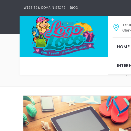
WEBSITE & DOMAIN STORE
BLOG
1750
Glen
HOME
INTER
Tag: