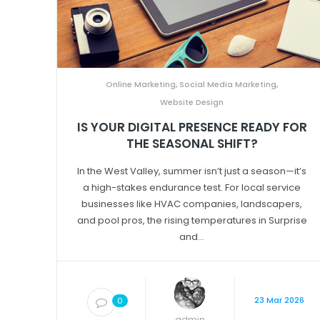
Online Marketing
,
Social Media Marketing
,
Website Design
IS YOUR DIGITAL PRESENCE READY FOR
THE SEASONAL SHIFT?
In the West Valley, summer isn’t just a season—it’s
a high-stakes endurance test. For local service
businesses like HVAC companies, landscapers,
and pool pros, the rising temperatures in Surprise
and...
23 Mar 2026
0
admin