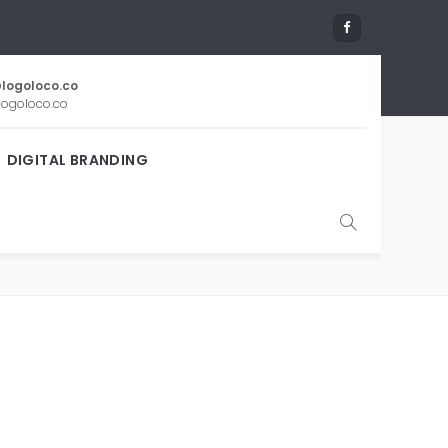
logoloco.co
ogoloco.co
DIGITAL BRANDING
IPS