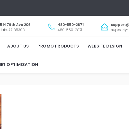
5 N 79th Ave 206
480-550-2871
support@
dale, AZ 85308
480-550-2871
support@l
ABOUT US
PROMO PRODUCTS
WEBSITE DESIGN
NET OPTIMIZATION
LANDSCAPING BUSINESS T