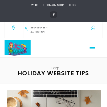
WEBSITE & DOMAIN STORE
BLOG
480-550-2871
480-550-2871
Tag:
HOLIDAY WEBSITE TIPS