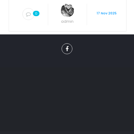
17 Nov 2025
0
admin