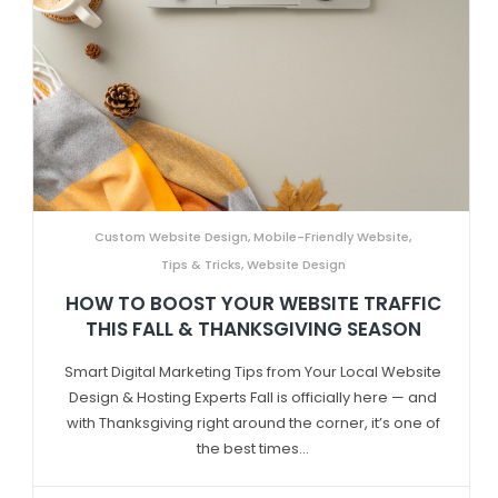
Custom Website Design
,
Mobile-Friendly Website
,
Tips & Tricks
,
Website Design
HOW TO BOOST YOUR WEBSITE TRAFFIC
THIS FALL & THANKSGIVING SEASON
Smart Digital Marketing Tips from Your Local Website
Design & Hosting Experts Fall is officially here — and
with Thanksgiving right around the corner, it’s one of
the best times...