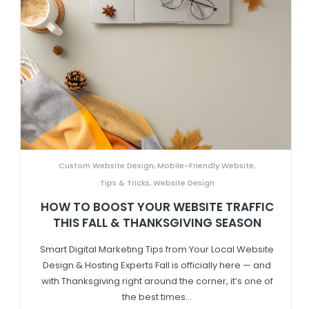
Custom Website Design
,
Mobile-Friendly Website
,
Tips & Tricks
,
Website Design
HOW TO BOOST YOUR WEBSITE TRAFFIC
THIS FALL & THANKSGIVING SEASON
Smart Digital Marketing Tips from Your Local Website
Design & Hosting Experts Fall is officially here — and
with Thanksgiving right around the corner, it’s one of
the best times...