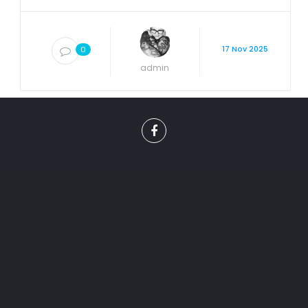
17 Nov 2025
0
admin