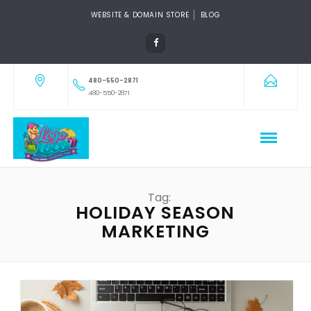
WEBSITE & DOMAIN STORE
BLOG
480-550-2871
480-550-2871
Tag:
HOLIDAY SEASON
MARKETING