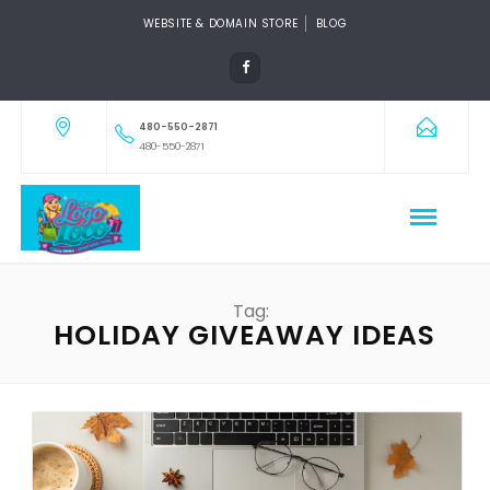
WEBSITE & DOMAIN STORE
BLOG
480-550-2871
480-550-2871
Tag:
HOLIDAY GIVEAWAY IDEAS