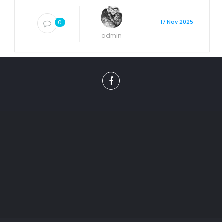
17 Nov 2025
0
admin