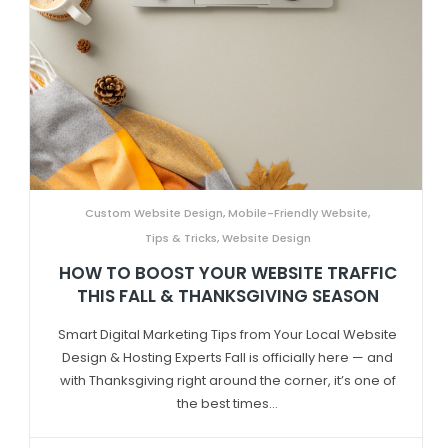
Custom Website Design
,
Mobile-Friendly Website
,
Tips & Tricks
,
Website Design
HOW TO BOOST YOUR WEBSITE TRAFFIC
THIS FALL & THANKSGIVING SEASON
Smart Digital Marketing Tips from Your Local Website
Design & Hosting Experts Fall is officially here — and
with Thanksgiving right around the corner, it’s one of
the best times...