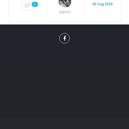
25 Aug 2025
0
admin