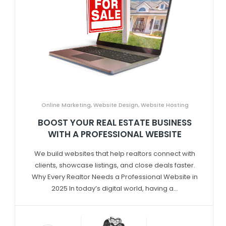
Online Marketing
,
Website Design
,
Website Hosting
BOOST YOUR REAL ESTATE BUSINESS
WITH A PROFESSIONAL WEBSITE
We build websites that help realtors connect with
clients, showcase listings, and close deals faster.
Why Every Realtor Needs a Professional Website in
2025 In today’s digital world, having a...