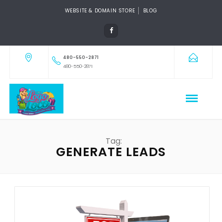
WEBSITE & DOMAIN STORE
BLOG
480-550-2871
480-550-2871
Tag:
GENERATE LEADS