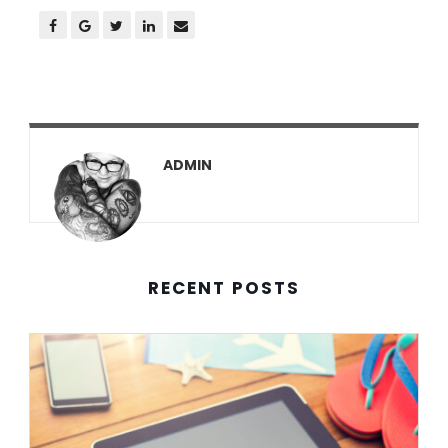
ADMIN
RECENT POSTS