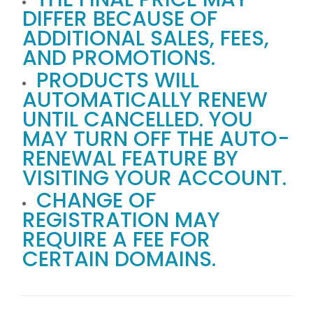
DIFFER BECAUSE OF
ADDITIONAL SALES, FEES,
AND PROMOTIONS.
PRODUCTS WILL
AUTOMATICALLY RENEW
UNTIL CANCELLED. YOU
MAY TURN OFF THE AUTO-
RENEWAL FEATURE BY
VISITING YOUR ACCOUNT.
CHANGE OF
REGISTRATION MAY
REQUIRE A FEE FOR
CERTAIN DOMAINS.