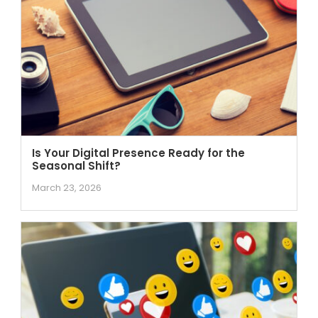
Is Your Digital Presence Ready for the
Seasonal Shift?
March 23, 2026