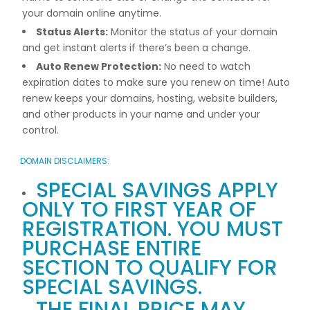
your domain online anytime.
Status Alerts:
Monitor the status of your domain
and get instant alerts if there’s been a change.
Auto Renew Protection:
No need to watch
expiration dates to make sure you renew on time! Auto
renew keeps your domains, hosting, website builders,
and other products in your name and under your
control.
DOMAIN DISCLAIMERS:
SPECIAL SAVINGS APPLY
ONLY TO FIRST YEAR OF
REGISTRATION. YOU MUST
PURCHASE ENTIRE
SECTION TO QUALIFY FOR
SPECIAL SAVINGS.
THE FINAL PRICE MAY