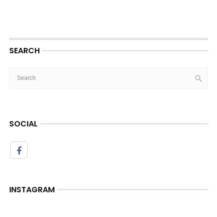
SEARCH
SOCIAL
INSTAGRAM