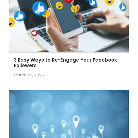
3 Easy Ways to Re-Engage Your Facebook
Followers
March 23, 2026