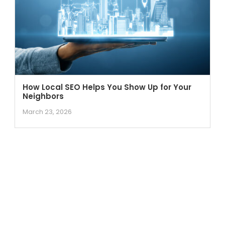
How Local SEO Helps You Show Up for Your
Neighbors
March 23, 2026