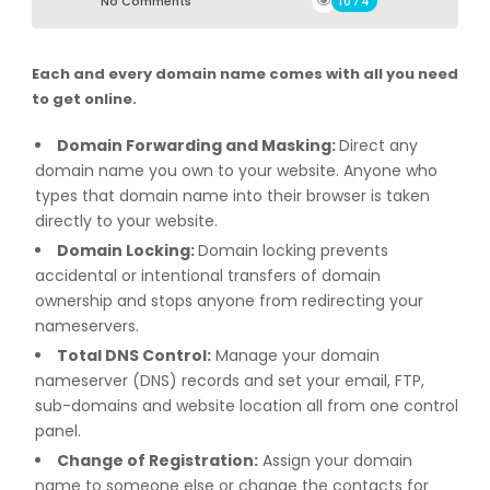
No Comments
1074
Each and every domain name comes with all you need
to get online.
Domain Forwarding and Masking:
Direct any
domain name you own to your website. Anyone who
types that domain name into their browser is taken
directly to your website.
Domain Locking:
Domain locking prevents
accidental or intentional transfers of domain
ownership and stops anyone from redirecting your
nameservers.
Total DNS Control:
Manage your domain
nameserver (DNS) records and set your email, FTP,
sub-domains and website location all from one control
panel.
Change of Registration:
Assign your domain
name to someone else or change the contacts for