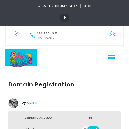
WEBSITE & DOMAIN STORE
BLOG
480-550-2871
480-550-2871
Domain Registration
by
admin
January 21, 2022
in